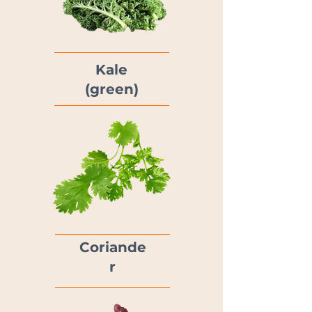
Kale
(green)
Coriande
r