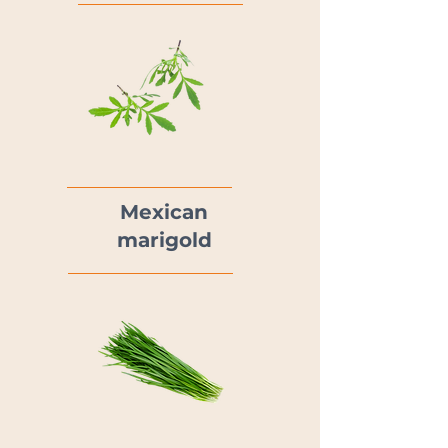
Mexican
marigold