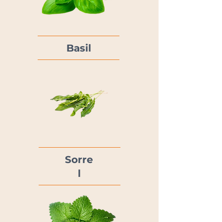
Basil
Sorre
l