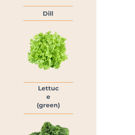
Dill
Lettuc
e
(green)