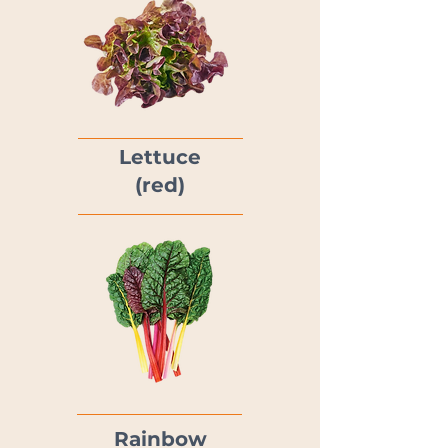
Lettuce
(red)
Rainbow