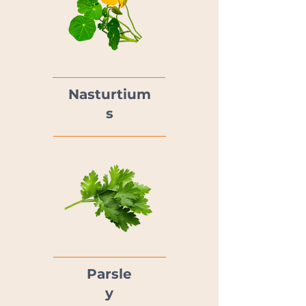
Nasturtium
s
Parsle
y