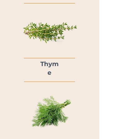
Thym
e