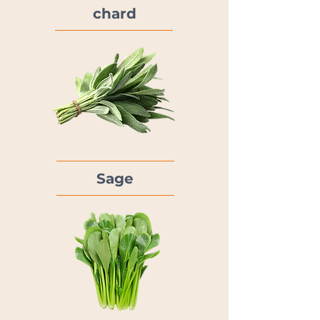
chard
Sage