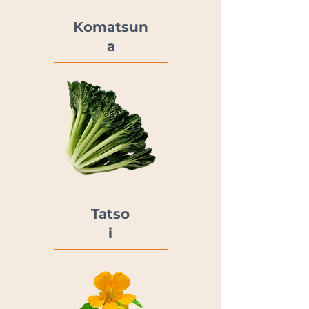
Komatsun
a
Tatso
i