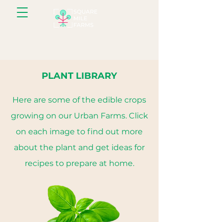
PLANT LIBRARY
Here are some of the edible crops
growing on our Urban Farms. Click
on each image to find out more
about the plant and get ideas for
recipes to prepare at home.