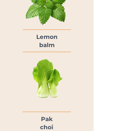
Lemon
balm
Pak
choi