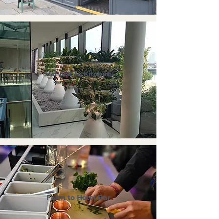
Harvest to Kitchen
Farm to Hotel Bar