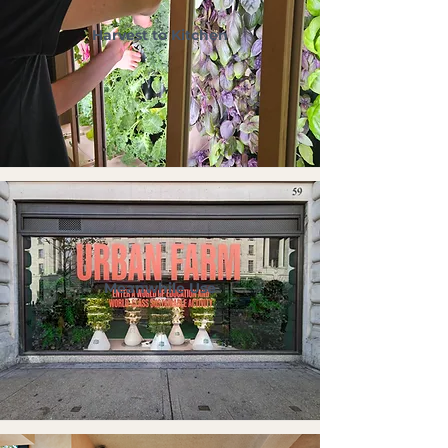
Harvest to Kitchen
Meanwhile Use