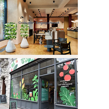
Occupier Engagement
Meanwhile Use