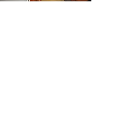
Harvest to Kitchen