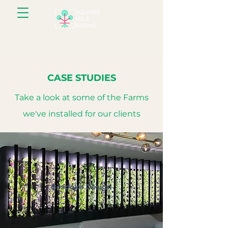
CASE STUDIES
Take a look at some of the Farms
we've installed for our clients
Bespoke Design