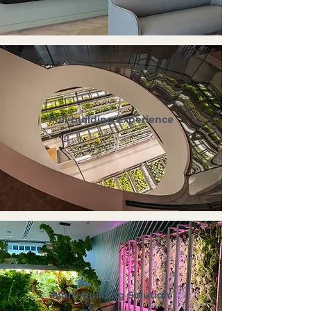
Full-building Experience
Multi-building Solution