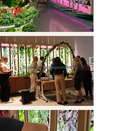
Occupier Engagement