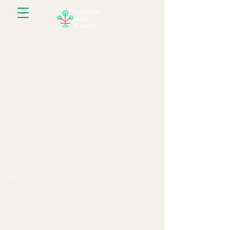
About us
Resources
What we do
Farm gallery
Farms
Blog
Farm Experience
Recipes