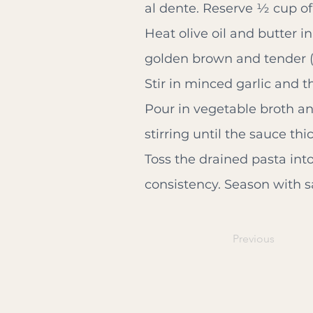
al dente. Reserve ½ cup of
Heat olive oil and butter 
golden brown and tender (
Stir in minced garlic and t
Pour in vegetable broth a
stirring until the sauce th
Toss the drained pasta into
consistency. Season with sa
Previous