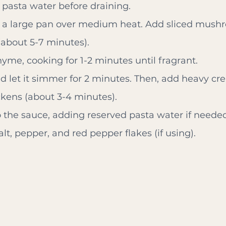
 pasta water before draining.
in a large pan over medium heat. Add sliced mush
about 5-7 minutes).
hyme, cooking for 1-2 minutes until fragrant.
nd let it simmer for 2 minutes. Then, add heavy 
ickens (about 3-4 minutes).
 the sauce, adding reserved pasta water if needed 
lt, pepper, and red pepper flakes (if using).