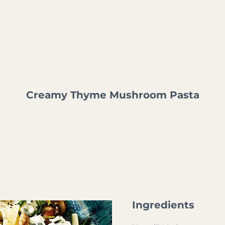
ABOUT US
WHO WE WORK WITH
WHAT WE DO
WHY
Creamy Thyme Mushroom Pasta
g with earthy flavours from sautéed mushrooms, f
 This easy yet elegant meal is perfect for cosy din
minutes l Total time: 30 minutes
Ingredients