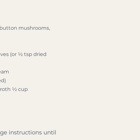
or button mushrooms,
ves (or ½ tsp dried
ream
ed)
broth ½ cup
ge instructions until