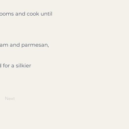
rooms and cook until
cream and parmesan,
for a silkier
Next