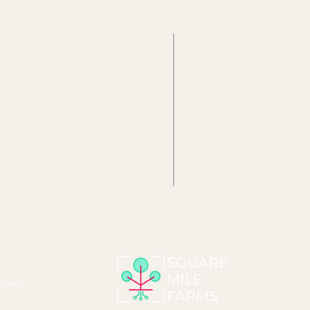
About us
Why
What we do
Sustainability
Farms
Innovation
Farm Experience
Workplace Wellbein
Farm Care
Occupier Experience
Events
Social Impact
Consultancy & Design
tral,