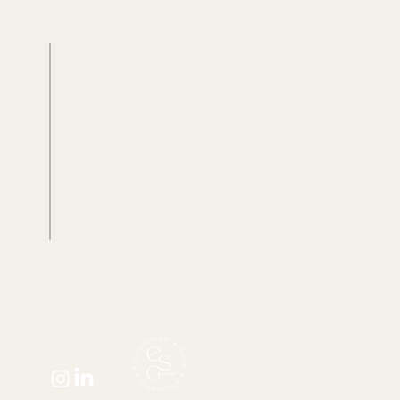
Case studies
Resources
Farm gallery
Blog
g
Recipes
Plant library
Client portal