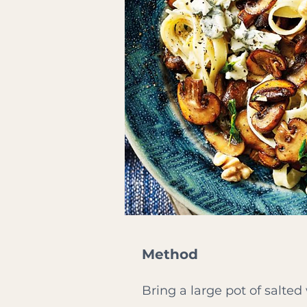
Method
Bring a large pot of salted