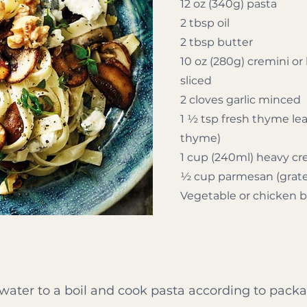
12 oz (340g) pasta
2 tbsp oil
2 tbsp butter
10 oz (280g) cremini 
sliced
2 cloves garlic minced
1 ½ tsp fresh thyme lea
thyme)
1 cup (240ml) heavy c
½ cup parmesan (grat
Vegetable or chicken 
 water to a boil and cook pasta according to packa