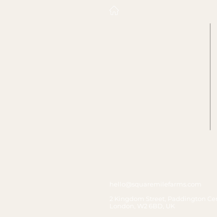
Who we work with
Food Service
Facilities Management
Asset Management
Workplace Design
Corporate Occupier
Contact us
T&Cs & Privacy Policy
hello@squaremilefarms.com
2 Kingdom Street, Paddington Cen
London, W2 6BD, UK