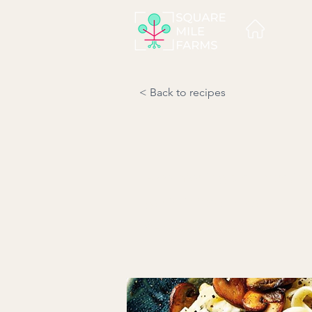
< Back to recipes
A comforting dish burstin
garlic-infused cream sauce.
Serves: 4 l Prep time: 20 