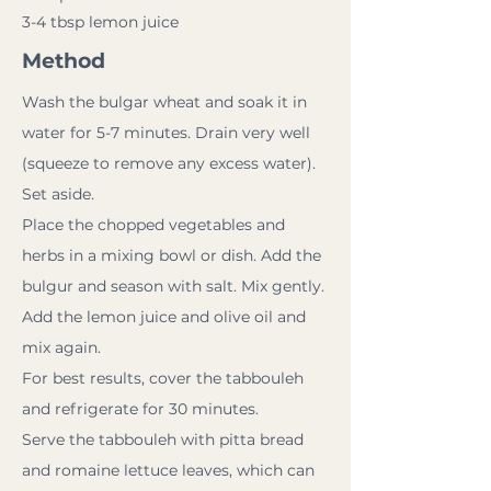
3-4 tbsp lemon juice
Method
Wash the bulgar wheat and soak it in
water for 5-7 minutes. Drain very well
(squeeze to remove any excess water).
Set aside.
Place the chopped vegetables and
herbs in a mixing bowl or dish. Add the
bulgur and season with salt. Mix gently.
Add the lemon juice and olive oil and
mix again.
For best results, cover the tabbouleh
and refrigerate for 30 minutes.
Serve the tabbouleh with pitta bread
and romaine lettuce leaves, which can