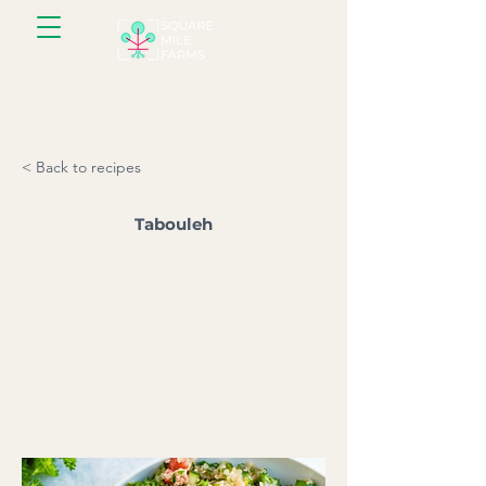
< Back to recipes
Tabouleh
Parsley is the number one ingredient
in this super fresh Levantine bulgur
salad.
Serves: 6 l Prep time: 10 minutes l
Total time: 40 minutes