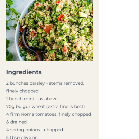
Ingredients
2 bunches parsley - stems removed,
finely chopped
1 bunch mint - as above
70g bulgur wheat (extra fine is best)
4 firm Roma tomatoes, finely chopped
& drained
4 spring onions - chopped
5 tbsp olive oil