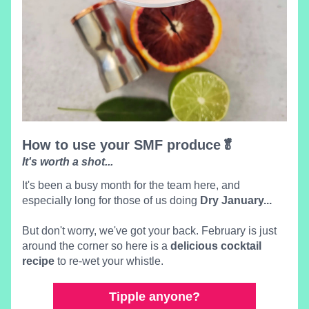
How to use your SMF produce🥬 
It's wort
h a shot
...
It's been a bu
sy month for the team here, and 
espe
cially long for those
 of us doing 
Dry January...
But don't worry, we've got your back. February is just 
around the corner so here is a 
delicious cocktail 
recipe
 to re-wet your whistle.
Tipple anyone?