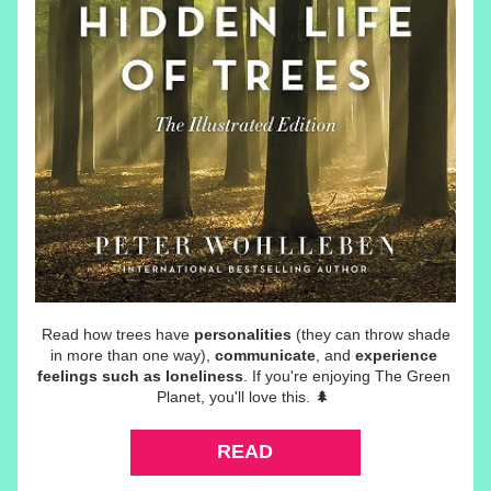
 Read how trees have 
personalities
 (they can throw shade 
in more than one way), 
communicate
, and 
experience 
feelings such as loneliness
. If you're enjoying The Green 
Planet, you'll love this.
 🌲 
READ