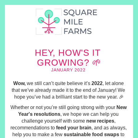
HEY, H
OW'S I
T 
GROWING? 🌱
JANUARY 2022 
Wow,
 we still can’t quite believe it’s 
2022
, let alone 
that we've already made it to the end of January! We 
hope you’ve had a brilliant start to the new year. 🎉
Whether or not you’re still going strong with your 
New 
Year's resolutions
, we hope we can help you 
challenge yourself with some 
new recipes
, 
recommendations to 
feed your brain
, and as always, 
help you to make a few 
sustainable food swaps
 to 