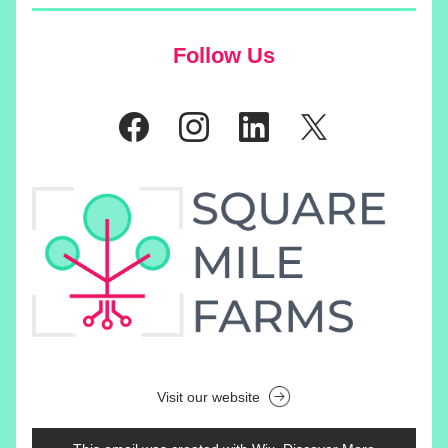
Follow Us
Visit our website