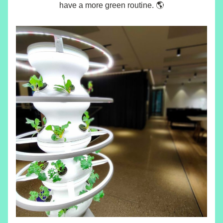
have a more green routine. 🌎