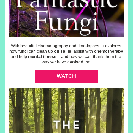
With beautiful cinematography and time-lapses. It explores 
how fungi can 
clean up 
oil spills
, assist with 
chemotherapy
and help 
mental illness
... and how we can thank them the 
way we have 
evolved
! 🍄 
WATCH