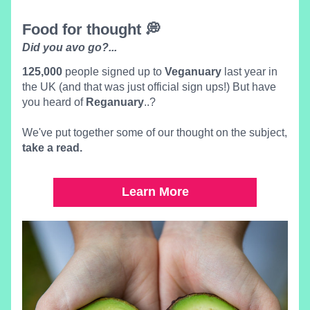
Food for thought 💭 
Did you avo go?...
125,000
 people signed up to 
Veganuary
 last year in 
the UK (and that was just official sign ups!) But have 
you heard of 
Reganuary
..?
We've put together some of our thought on the subject, 
take a read.
Learn More