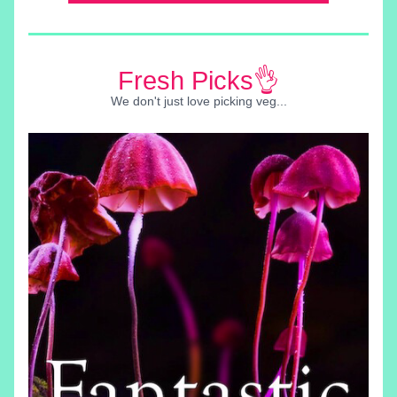
Fresh Picks👌
We don't just love picking veg...