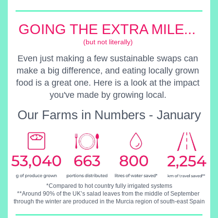
GOING THE EXTRA MILE... 
(but not literally) 
Even just making a few sustainable swaps can 
make a big difference, and eating locally grown 
food is a great one. Here is a look at the impact 
you've made by growing local. 
Our Farms in Numbers
 - January
*Compared to hot country fully irrigated systems
**Around 90% of the UK’s salad leaves from the middle of September 
through the winter are produced in the Murcia region of south-east Spain