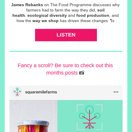
James Rebanks
 on The Food Programme discusses why 
farmers had to farm the way they did, 
soil 
health
, 
ecological diversity
 and 
food production
, and 
how the 
way we shop
 has driven these changes. 🐑 
LISTEN
Fancy a scroll? Be sure to check out this 
months posts
 📸 